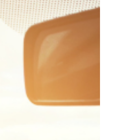
service and repair. The combination of extreme
heat, high humidity, and heavy use causes more
A/C failures in May–August than any other
system in your ca