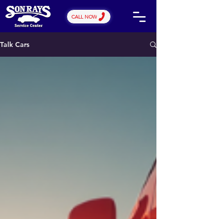
CALL NOW
Talk Cars