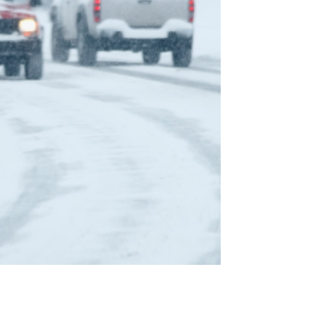
life. At Son Ray's Service Center, your trusted