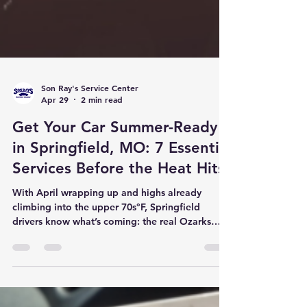
Son Ray's Service Center
Apr 29
2 min read
Get Your Car Summer-Ready
in Springfield, MO: 7 Essential
Services Before the Heat Hits
With April wrapping up and highs already
climbing into the upper 70s°F, Springfield