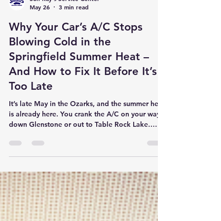
Son Ray's Service Center
May 26
3 min read
Why Your Car’s A/C Stops
Blowing Cold in the
Springfield Summer Heat –
And How to Fix It Before It’s
Too Late
It’s late May in the Ozarks, and the summer heat
is already here. You crank the A/C on your way
down Glenstone or out to Table Rock Lake…
and instead of that refreshing blast of cold air,
you get lukewarm disappointment. You are not
alone. At Son Ray’s Service Center, the #1 repair
we perform every summer is air conditioning