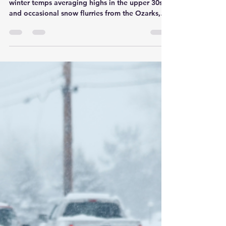
Son Ray's Service Center
Jan 16
3 min read
New Year's Vehicle
Resolutions: Essential
Maintenance Tips for
Springfield, MO Drivers in
2026
As we ring in 2026 in Springfield, MO, with mild
winter temps averaging highs in the upper 30s°F
and occasional snow flurries from the Ozarks,
it's the perfect time to set resolutions—not just
for yourself, but for your vehicle too. Here in the
heart of Missouri, where commutes along I-44 or
trips to Table Rock Lake demand reliable rides,
committing to regular maintenance can prevent
breakdowns, save money, and extend your car's