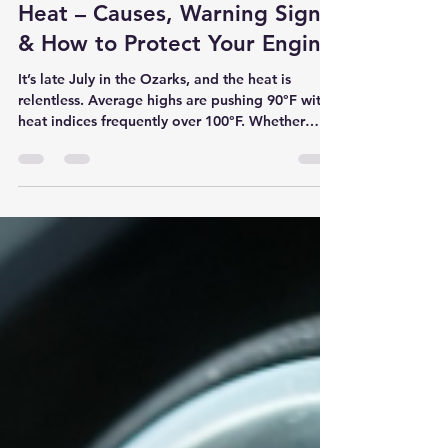
Why is Your Car Overheating
in the Springfield Summer
Heat – Causes, Warning Signs
& How to Protect Your Engine
It’s late July in the Ozarks, and the heat is
relentless. Average highs are pushing 90°F with
heat indices frequently over 100°F. Whether
you’re stuck in traffic on Glenstone, heading to
work on Battlefield, or making the drive to
Table Rock Lake or Branson, your car’s cooling
system is working overtime. At Son Ray’s Service
Center, the most dangerous summer problem we
see this time of year is engine overheating.
While a warm A/C is uncomfortable, an
overheating engine can de