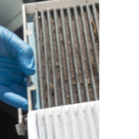
drivers know what’s coming: the real Ozarks
summer heat. By mid-May, temperatures will
regularly push past 85°F, and weekend traffic to
Table Rock Lake and Branson will be in full
swing. At Son Ray’s Service Center, your family-
owned auto repair shop at 1713 E Sunshine St
(behind O’Reilly Auto Parts), we’ve already
started seeing the first wave of customers whose
A/C suddenly stopped blowing c