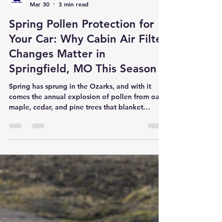
Son Ray's Service Center
Mar 30
3 min read
Spring Pollen Protection for
Your Car: Why Cabin Air Filter
Changes Matter in
Springfield, MO This Season
Spring has sprung in the Ozarks, and with it
comes the annual explosion of pollen from oak,
maple, cedar, and pine trees that blanket
Springfield every March and April. While many