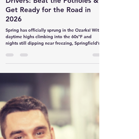
Son Ray's Service Center
Feb 26
3 min read
Spring Car Maintenance
Checklist for Springfield, MO
Drivers: Beat the Potholes &
Get Ready for the Road in
2026
Spring has officially sprung in the Ozarks! With
daytime highs climbing into the 60s°F and
nights still dipping near freezing, Springfield’s
famous freeze-thaw cycle is in full swing — and
that means one thing for local drivers: potholes.
Lots of them. If you’ve been hearing that extra