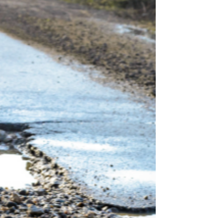
locals are stocking up on allergy meds and nasal
sprays, few think about how that same pollen is
invading their cars. At Son Ray’s Service Center,
your trusted family-owned auto repair shop at
1713 E Sunshine St (behind O’Reilly Auto Parts),
we’ve been helping Springfield drivers breathe
easier insi