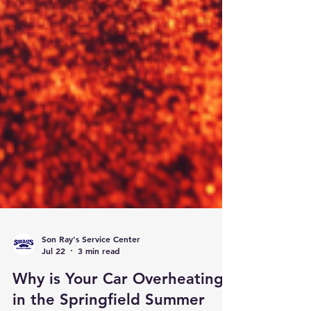
Son Ray's Service Center
Jul 22
3 min read