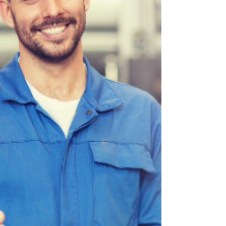
“thump-thump” on Battlefield Road or
Glenstone Avenue lately, you’re not alone.
Winter weather has taken its toll on roads and
vehicles alike. At Son Ray’s Service Center, your
locally owned au