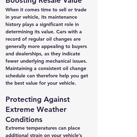
Boosting Resale Value
When it comes time to sell or trade 
in your vehicle, its maintenance 
history plays a significant role in 
determining its value. Cars with a 
record of regular oil changes are 
generally more appealing to buyers 
and dealerships, as they indicate 
fewer underlying mechanical issues. 
Maintaining a consistent oil change 
schedule can therefore help you get 
the best value for your vehicle.
Protecting Against 
Extreme Weather 
Conditions
Extreme temperatures can place 
additional strain on your vehicle’s 