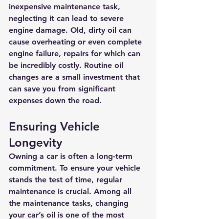
inexpensive maintenance task, 
neglecting it can lead to severe 
engine damage. Old, dirty oil can 
cause overheating or even complete 
engine failure, repairs for which can 
be incredibly costly. Routine oil 
changes are a small investment that 
can save you from significant 
expenses down the road.
Ensuring Vehicle 
Longevity
Owning a car is often a long-term 
commitment. To ensure your vehicle 
stands the test of time, regular 
maintenance is crucial. Among all 
the maintenance tasks, changing 
your car’s oil is one of the most 