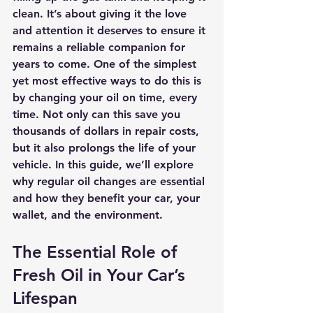
clean. It’s about giving it the love 
and attention it deserves to ensure it 
remains a reliable companion for 
years to come. One of the simplest 
yet most effective ways to do this is 
by changing your oil on time, every 
time. Not only can this save you 
thousands of dollars in repair costs, 
but it also prolongs the life of your 
vehicle. In this guide, we’ll explore 
why regular oil changes are essential 
and how they benefit your car, your 
wallet, and the environment.
The Essential Role of 
Fresh Oil in Your Car’s 
Lifespan