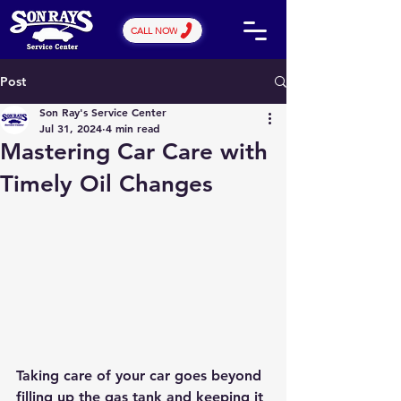
CALL NOW
Post
Son Ray's Service Center
Jul 31, 2024
4 min read
Mastering Car Care with
Timely Oil Changes
Taking care of your car goes beyond 
filling up the gas tank and keeping it 