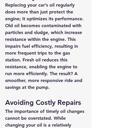
Replacing your car’s oil regularly 
does more than just protect the 
engine; it optimizes its performance. 
Old oil becomes contaminated with 
particles and sludge, which increase 
resistance within the engine. This 
impairs fuel efficiency, resulting in 
more frequent trips to the gas 
station. Fresh oil reduces this 
resistance, enabling the engine to 
run more efficiently. The result? A 
smoother, more responsive ride and 
savings at the pump.
Avoiding Costly Repairs
The importance of timely oil changes 
cannot be overstated. While 
changing your oil is a relatively 