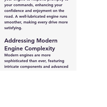
your commands, enhancing your 
confidence and enjoyment on the 
road. A well-lubricated engine runs 
smoother, making every drive more 
satisfying.
Addressing Modern 
Engine Complexity
Modern engines are more 
sophisticated than ever, featuring 
intricate components and advanced 
systems that require precise 
maintenance. Many newer engines 
are designed to work with specific 
types of oil. Regularly changing your 
oil with the recommended grade 
ensures optimal performance and 
longevity for these advanced engines.