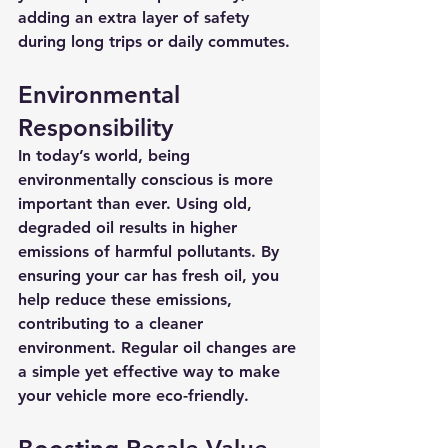
adding an extra layer of safety 
during long trips or daily commutes.
Environmental 
Responsibility
In today’s world, being 
environmentally conscious is more 
important than ever. Using old, 
degraded oil results in higher 
emissions of harmful pollutants. By 
ensuring your car has fresh oil, you 
help reduce these emissions, 
contributing to a cleaner 
environment. Regular oil changes are 
a simple yet effective way to make 
your vehicle more eco-friendly.