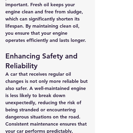
important. Fresh oil keeps your 
engine clean and free from sludge, 
which can significantly shorten its 
lifespan. By maintaining clean oil, 
you ensure that your engine 
operates efficiently and lasts longer.
Enhancing Safety and 
Reliability
A car that receives regular oil 
changes is not only more reliable but 
also safer. A well-maintained engine 
is less likely to break down 
unexpectedly, reducing the risk of 
being stranded or encountering 
dangerous situations on the road. 
Consistent maintenance ensures that 
your car performs predictably, 