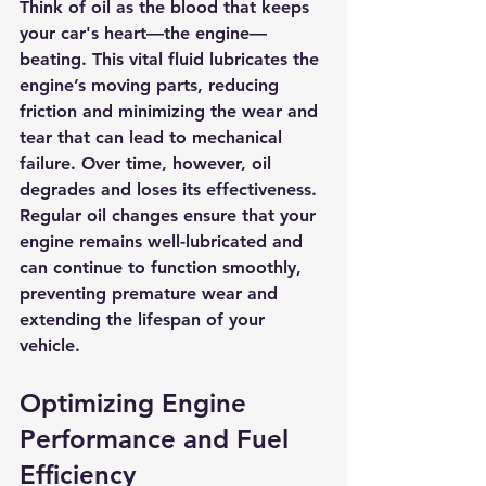
Think of oil as the blood that keeps 
your car's heart—the engine—
beating. This vital fluid lubricates the 
engine’s moving parts, reducing 
friction and minimizing the wear and 
tear that can lead to mechanical 
failure. Over time, however, oil 
degrades and loses its effectiveness. 
Regular oil changes ensure that your 
engine remains well-lubricated and 
can continue to function smoothly, 
preventing premature wear and 
extending the lifespan of your 
vehicle.
Optimizing Engine 
Performance and Fuel 
Efficiency