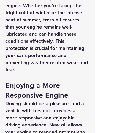
engine. Whether you’re facing the 
frigid cold of winter or the intense 
heat of summer, fresh oil ensures 
that your engine remains well-
lubricated and can handle these 
conditions effectively. This 
protection is crucial for maintaining 
your car’s performance and 
preventing weather-related wear and 
tear.
Enjoying a More 
Responsive Engine
Driving should be a pleasure, and a 
vehicle with fresh oil provides a 
more responsive and enjoyable 
driving experience. New oil allows 
your engine to respond promptly to 