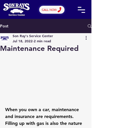
CALL NOW
Post
Son Ray's Service Center
Jul 18, 2022
2 min read
Maintenance Required
When you own a car, maintenance 
and insurance are requirements. 
Filling up with gas is also the nature 