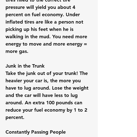
pressure will yield you about 4 
percent on fuel economy. Under 
inflated tires are like a person not 
picking up his feet when he is 
walking in the mud. You need more 
energy to move and more energy = 
more gas.
Junk in the Trunk
Take the junk out of your trunk! The 
heavier your car is, the more you 
have to lug around. Lose the weight 
and the car will have less to lug 
around. An extra 100 pounds can 
reduce your fuel economy by 1 to 2 
percent.
Constantly Passing People