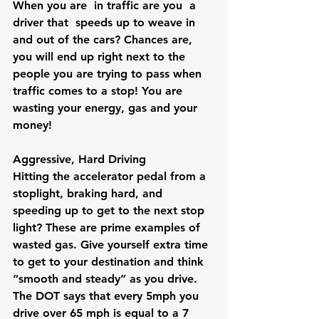
When you are  in traffic are you  a 
driver that  speeds up to weave in 
and out of the cars? Chances are, 
you will end up right next to the 
people you are trying to pass when 
traffic comes to a stop! You are 
wasting your energy, gas and your 
money!
Aggressive, Hard Driving
Hitting the accelerator pedal from a 
stoplight, braking hard, and 
speeding up to get to the next stop 
light? These are prime examples of 
wasted gas. Give yourself extra time 
to get to your destination and think 
“smooth and steady” as you drive. 
The DOT says that every 5mph you 
drive over 65 mph is equal to a 7 