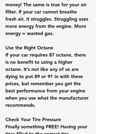
money! The same is true for your air 
filter. If your car cannot breathe 
fresh air, it struggles. Struggling uses 
more energy from the engine. More 
energy = wasted gas.
Use the Right Octane
If your car requires 87 octane, there 
is no benefit to using a higher 
octane. It’s not like any of us are 
dying to put 89 or 91 in with these 
prices, but remember you get the 
best performance from your engine 
when you use what the manufacturer 
recommends.
Check Your Tire Pressure
Finally something FREE! Having your 
tires filled to the correct tire 