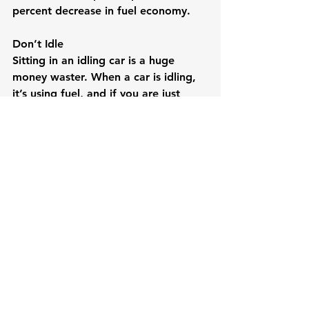
percent decrease in fuel economy.
Don’t Idle
Sitting in an idling car is a huge 
money waster. When a car is idling, 
it’s using fuel, and if you are just 
sitting there, you are getting 0 MPG. 
Try to limit your idling time with the 
gas prices the way they are.
See All
Recent Posts