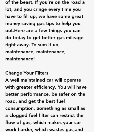
of the beast. If you’re on the road a 
lot, and you cringe every time you 
have to fill up, we have some great 
money saving gas tips to help you 
out.Here
 are a few things you can 
do today to get better gas mileage 
right away. To sum it up,  
maintenance, maintenance, 
maintenance!
Change Your Filters
A well maintained car will operate 
with greater efficiency. You will have 
better performance, be safer on the 
road, and get the best fuel 
consumption. Something as small as 
a clogged fuel filter can restrict the 
flow of gas, which makes your car 
work harder, which wastes gas,and 