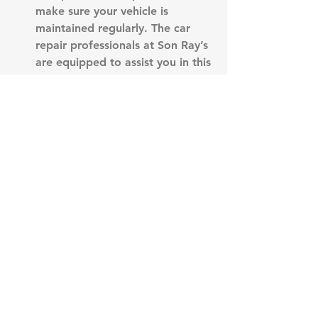
make sure your vehicle is 
maintained regularly. The car 
repair professionals at Son Ray’s 
are equipped to assist you in this 
area. Give us a call or stop by 
the shop to schedule your 
vehicle maintenance.
See All
Recent Posts