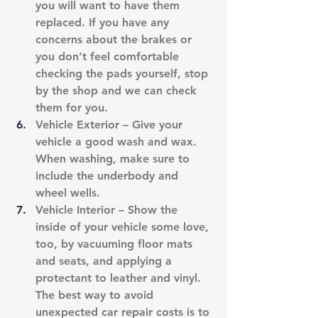
you will want to have them 
replaced. If you have any 
concerns about the brakes or 
you don’t feel comfortable 
checking the pads yourself, stop 
by the shop and we can check 
them for you.
Vehicle Exterior – Give your 
vehicle a good wash and wax. 
When washing, make sure to 
include the underbody and 
wheel wells.
Vehicle Interior – Show the 
inside of your vehicle some love, 
too, by vacuuming floor mats 
and seats, and applying a 
protectant to leather and vinyl. 
The best way to avoid 
unexpected car repair costs is to 