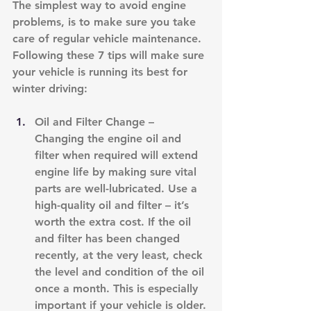
The simplest way to avoid engine 
problems, is to make sure you take 
care of regular vehicle maintenance. 
Following these 7 tips will make sure 
your vehicle is running its best for 
winter driving:
Oil and Filter Change – 
Changing the engine oil and 
filter when required will extend 
engine life by making sure vital 
parts are well-lubricated. Use a 
high-quality oil and filter – it’s 
worth the extra cost. If the oil 
and filter has been changed 
recently, at the very least, check 
the level and condition of the oil 
once a month. This is especially 
important if your vehicle is older. 