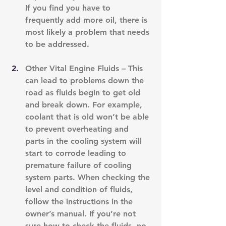
If you find you have to 
frequently add more oil, there is 
most likely a problem that needs 
to be addressed.
Other Vital Engine Fluids – This 
can lead to problems down the 
road as fluids begin to get old 
and break down. For example, 
coolant that is old won’t be able 
to prevent overheating and 
parts in the cooling system will 
start to corrode leading to 
premature failure of cooling 
system parts. When checking the 
level and condition of fluids, 
follow the instructions in the 
owner’s manual. If you’re not 
sure how to check the fluids, no 