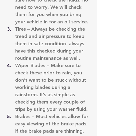
need to worry. We will check 
them for you when you bring 
your vehicle in for an oil service.
Tires – Always be checking the 
tread and air pressure to keep 
them in safe condition- always 
have this checked during your 
routine maintenance as well.
Wiper Blades – Make sure to 
check these prior to rain, you 
don’t want to be stuck without 
working blades during a 
rainstorm. It’s as simple as 
checking them every couple of 
trips by using your washer fluid.
Brakes – Most vehicles allow for 
easy viewing of the brake pads. 
If the brake pads are thinning, 