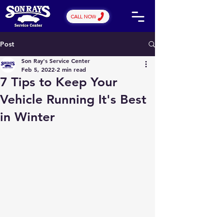
CALL NOW
Post
Son Ray's Service Center
Feb 5, 2022
2 min read
7 Tips to Keep Your
Vehicle Running It's Best
in Winter